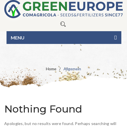
MENU
HOME
ÜBER UNS
Home
/
Allgemein
UNSERE PRODUKTE
Saatgut
CONTAKT
Rasendünger
Blue Line
IT
EN
Nothing Found
BIO-Linie
Green Line
Blumenwiese
Apologies, but no results were found. Perhaps searching will