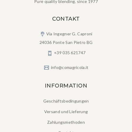
Pure quality blending, since 1977
CONTAKT
Via Ingegner G. Caproni
24036 Ponte San Pietro BG
+39 035 621747
info@comagricola.it
INFORMATION
Geschäftsbedingungen
Versand und Lieferung
Zahlungsmethoden