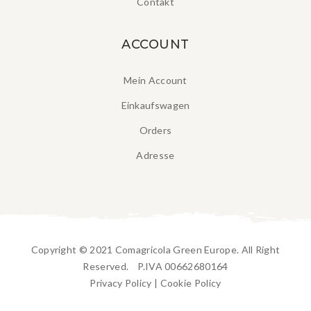
Contakt
ACCOUNT
Mein Account
Einkaufswagen
Orders
Adresse
Copyright © 2021 Comagricola Green Europe. All Right
Reserved. P.IVA 00662680164
Privacy Policy
|
Cookie Policy