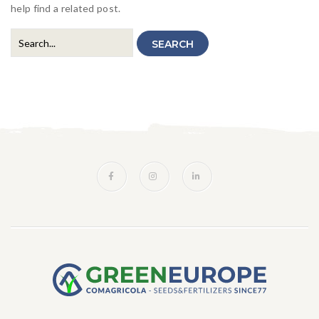
Hydrosemine
Landschaft
help find a related post.
Ornamentalien
SEARCH
Speziale
Insektenpopulation