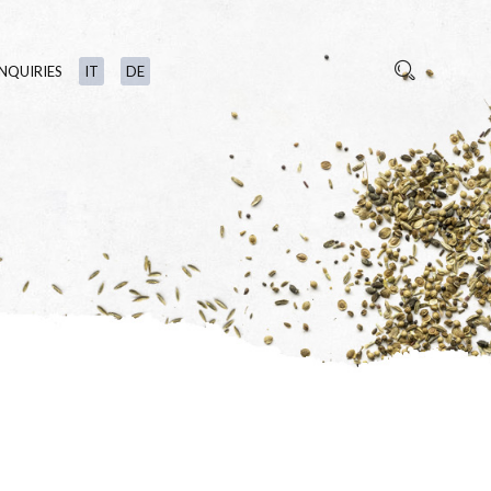
INQUIRIES
IT
DE
S
TS
N