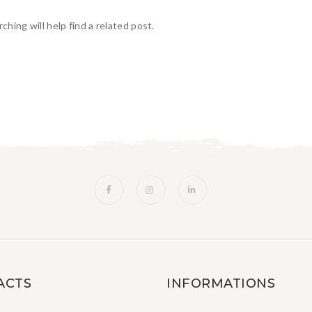
hing will help find a related post.
ACTS
INFORMATIONS