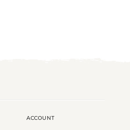
ACCOUNT