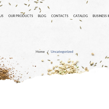
US
OUR PRODUCTS
BLOG
CONTACTS
CATALOG
BUSINESS 
SEEDS
BLUE LINE
FERTILIZERS
GREEN LINE
ORGANIC LINE
PURE SEED VARIETIE
Home
/
Uncategorized
SURFACTANTS
FLOWERING MEADOW
LANDSCAPE
HYDROSEEDING
ORNAMENTAL PLAN
SPECIALS
INSECT POPULATIO