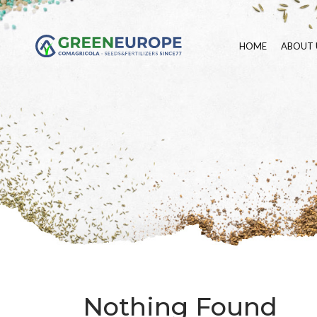
HOME
ABOUT 
Nothing Found