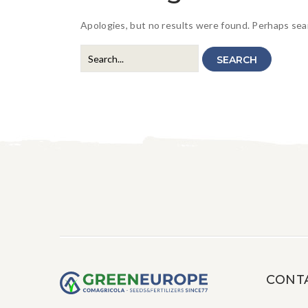
Apologies, but no results were found. Perhaps searc
SEARCH
CONT