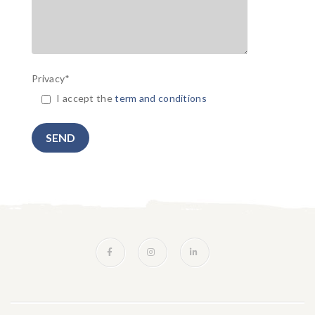
Privacy*
I accept the
term and conditions