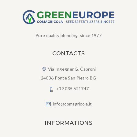
Pure quality blending, since 1977
CONTACTS
Via Ingegner G. Caproni
24036 Ponte San Pietro BG
+39 035 621747
info@comagricola.it
INFORMATIONS