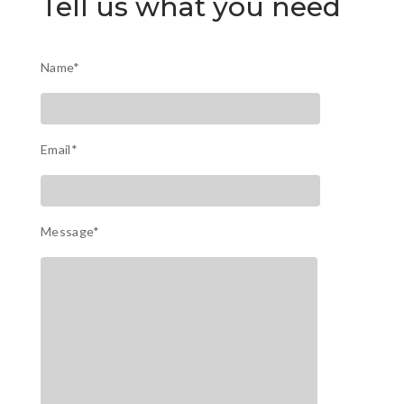
Tell us what you need
Name*
Email*
Message*