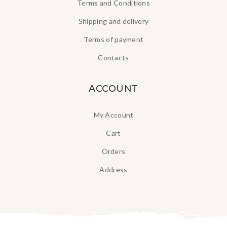
Terms and Conditions
Shipping and delivery
Terms of payment
Contacts
ACCOUNT
My Account
Cart
Orders
Address