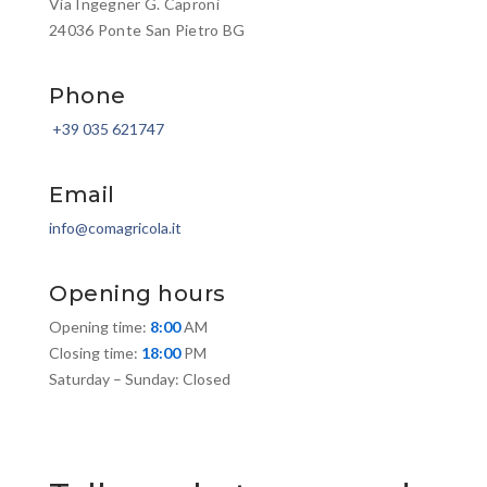
Via Ingegner G. Caproni
24036 Ponte San Pietro BG
Phone
+39 035 621747
Email
info@comagricola.it
Opening hours
Opening time:
8:00
AM
Closing time:
18:00
PM
Saturday – Sunday: Closed