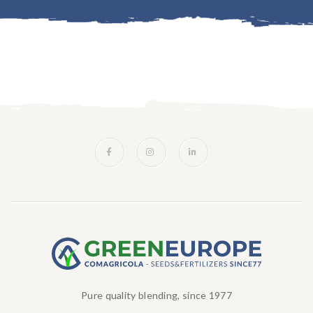
Pure quality blending, since 1977