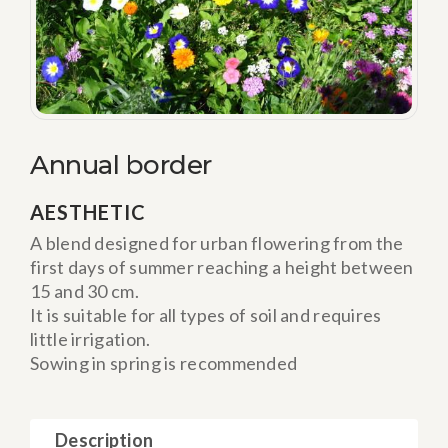
Annual border
AESTHETIC
A blend designed for urban flowering from the
first days of summer reaching a height between
15 and 30 cm.
It is suitable for all types of soil and requires
little irrigation.
Sowing in spring is recommended
Description