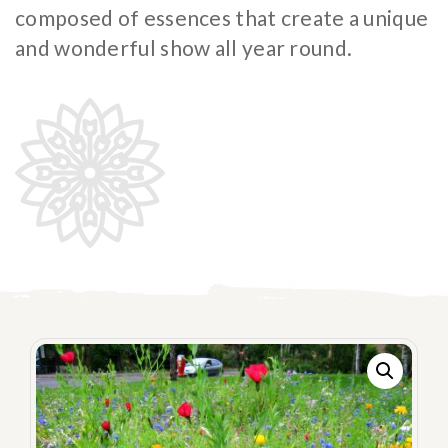
Flowering meadow
composed of essences that create a unique
IT
DE
and wonderful show all year round.
Hydroseeding
Landscape
Ornamental Plants
Specials
Insect population