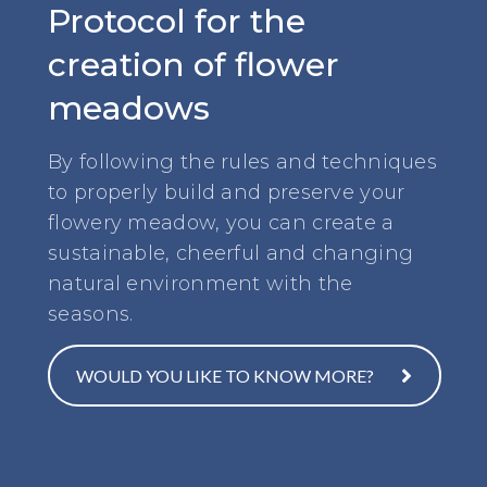
Protocol for the
creation of flower
meadows
By following the rules and techniques
to properly build and preserve your
flowery meadow, you can create a
sustainable, cheerful and changing
natural environment with the
seasons.
WOULD YOU LIKE TO KNOW MORE?