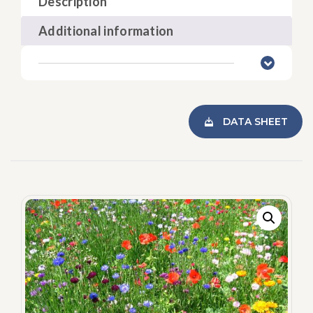
Description
Additional information
DATA SHEET