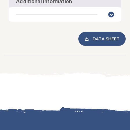
Additional information
DATA SHEET