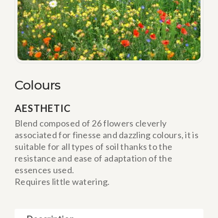
Colours
AESTHETIC
Blend composed of 26 flowers cleverly
associated for finesse and dazzling colours, it is
suitable for all types of soil thanks to the
resistance and ease of adaptation of the
essences used.
Requires little watering.