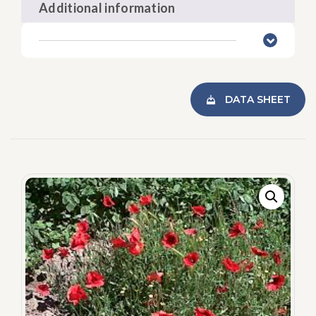
Additional information
DATA SHEET