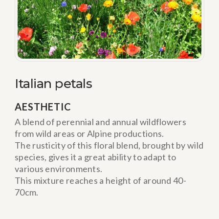
Italian petals
AESTHETIC
A blend of perennial and annual wildflowers
from wild areas or Alpine productions.
The rusticity of this floral blend, brought by wild
species, gives it a great ability to adapt to
various environments.
This mixture reaches a height of around 40-
70cm.