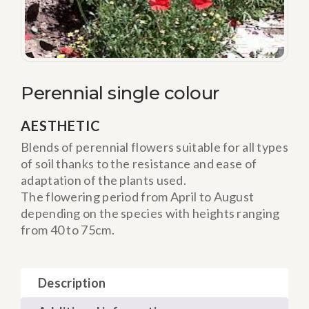
Perennial single colour
AESTHETIC
Blends of perennial flowers suitable for all types
of soil thanks to the resistance and ease of
adaptation of the plants used.
The flowering period from April to August
depending on the species with heights ranging
from 40 to 75cm.
Description