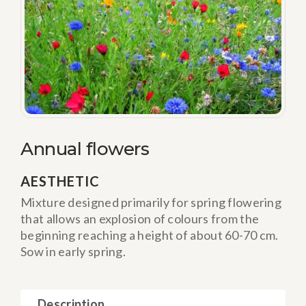
Annual flowers
AESTHETIC
Mixture designed primarily for spring flowering
that allows an explosion of colours from the
beginning reaching a height of about 60-70 cm.
Sow in early spring.
Description