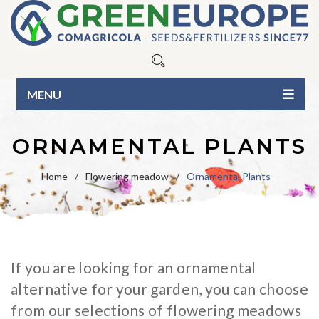
MENU
HOME
ORNAMENTAL PLANTS
ABOUT US
Home
/
Flowering meadow
/
Ornamental Plants
OUR PRODUCTS
Seeds
BLOG
Fertilizers
Blue Line
CONTACTS
If you are looking for an ornamental
Organic Line
Green Line
CATALOG
alternative for your garden, you can choose
Surfactants
Pure seed varieties
BUSINESS INQUIRIES
from our selections of flowering meadows