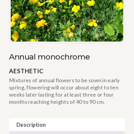
Annual monochrome
AESTHETIC
Mixtures of annual flowers to be sown in early
spring, flowering will occur about eight to ten
weeks later lasting for at least three or four
months reaching heights of 40 to 90 cm.
Description