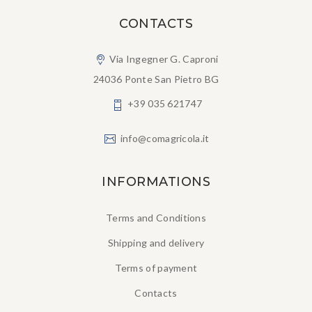
CONTACTS
Via Ingegner G. Caproni
24036 Ponte San Pietro BG
+39 035 621747
info@comagricola.it
INFORMATIONS
Terms and Conditions
Shipping and delivery
Terms of payment
Contacts