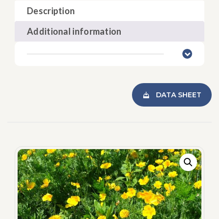
Description
Additional information
DATA SHEET