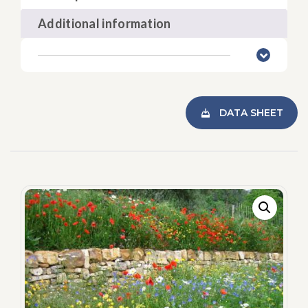
Additional information
DATA SHEET