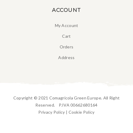
ACCOUNT
My Account
Cart
Orders
Address
Copyright © 2021 Comagricola Green Europe. All Right
Reserved. P.IVA 00662680164
Privacy Policy
|
Cookie Policy