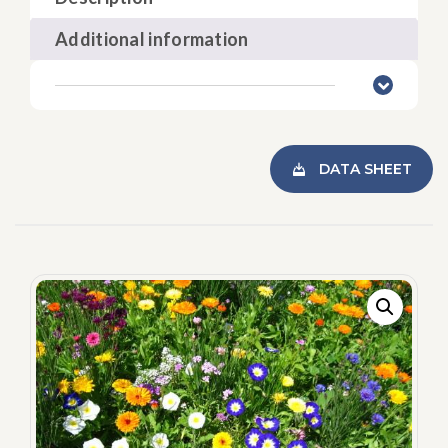
Additional information
DATA SHEET