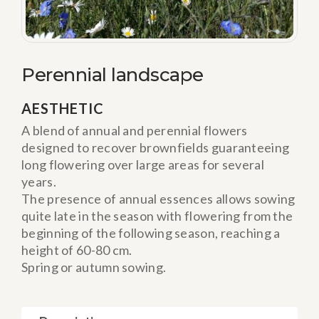
Perennial landscape
AESTHETIC
A blend of annual and perennial flowers
designed to recover brownfields guaranteeing
long flowering over large areas for several
years.
The presence of annual essences allows sowing
quite late in the season with flowering from the
beginning of the following season, reaching a
height of 60-80 cm.
Spring or autumn sowing.