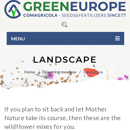
MENU
HOME
LANDSCAPE
ABOUT US
Home
/
Flowering meadow
/
Landscape
OUR PRODUCTS
Seeds
BLOG
Fertilizers
Blue Line
CONTACTS
If you plan to sit back and let Mother
Organic Line
Green Line
CATALOG
Nature take its course, then these are the
Surfactants
Pure seed varieties
BUSINESS INQUIRIES
wildflower mixes for you.