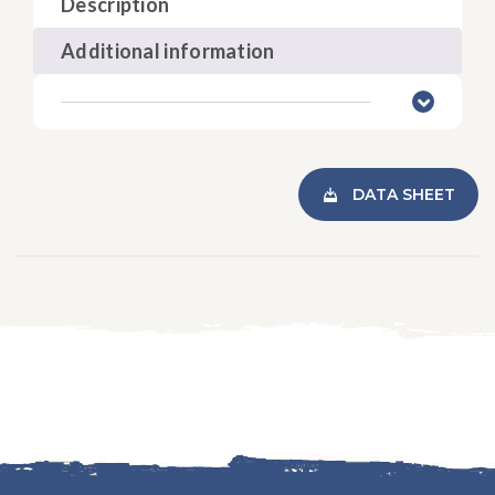
Description
Additional information
DATA SHEET