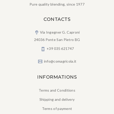
Pure quality blending, since 1977
CONTACTS
Via Ingegner G. Caproni
24036 Ponte San Pietro BG
+39 035 621747
info@comagricola.it
INFORMATIONS
Terms and Conditions
Shipping and delivery
Terms of payment