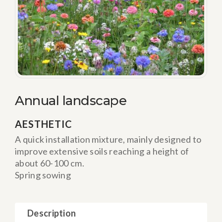
Annual landscape
AESTHETIC
A quick installation mixture, mainly designed to
improve extensive soils reaching a height of
about 60-100 cm.
Spring sowing
Description