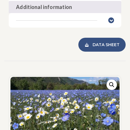
Additional information
DATA SHEET