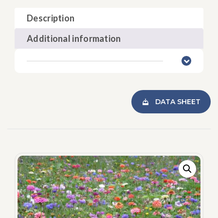
Description
Additional information
DATA SHEET