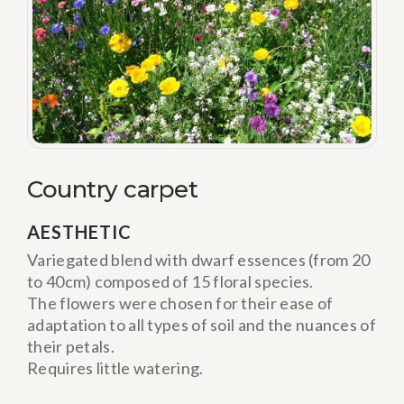
Country carpet
AESTHETIC
Variegated blend with dwarf essences (from 20
to 40cm) composed of 15 floral species.
The flowers were chosen for their ease of
adaptation to all types of soil and the nuances of
their petals.
Requires little watering.