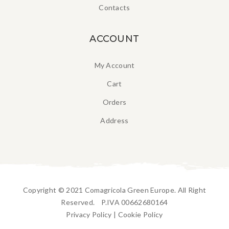
Contacts
ACCOUNT
My Account
Cart
Orders
Address
Copyright © 2021 Comagricola Green Europe. All Right
Reserved. P.IVA 00662680164
Privacy Policy
|
Cookie Policy