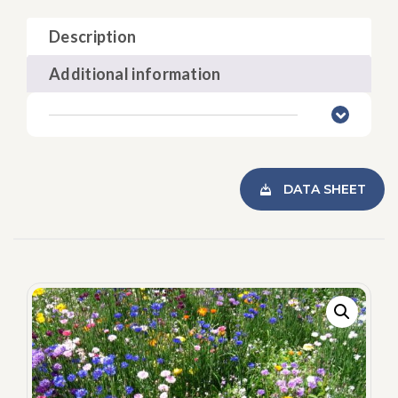
Description
Additional information
DATA SHEET