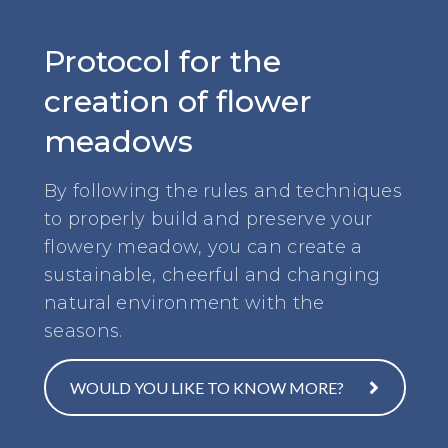
Protocol for the
creation of flower
meadows
By following the rules and techniques
to properly build and preserve your
flowery meadow, you can create a
sustainable, cheerful and changing
natural environment with the
seasons.
WOULD YOU LIKE TO KNOW MORE?