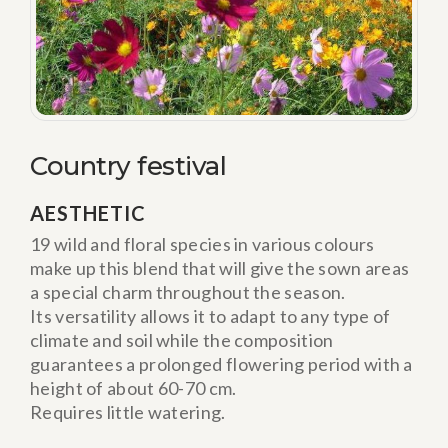
Country festival
AESTHETIC
19 wild and floral species in various colours
make up this blend that will give the sown areas
a special charm throughout the season.
Its versatility allows it to adapt to any type of
climate and soil while the composition
guarantees a prolonged flowering period with a
height of about 60-70 cm.
Requires little watering.