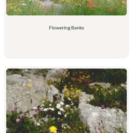
Flowering Banks