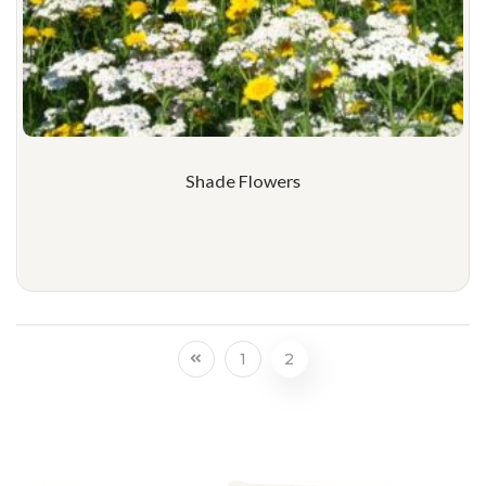
Shade Flowers
1
2