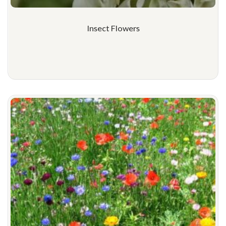
Insect Flowers