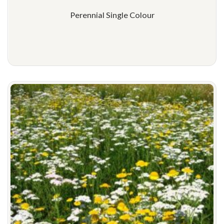
Perennial Single Colour