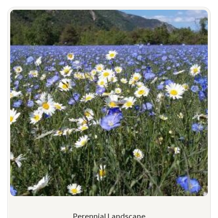
Perennial Landscape