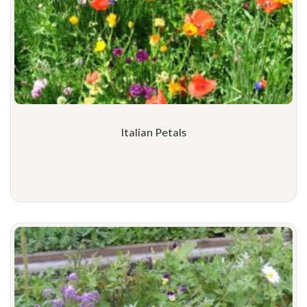
Italian Petals