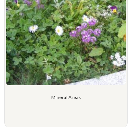
Mineral Areas