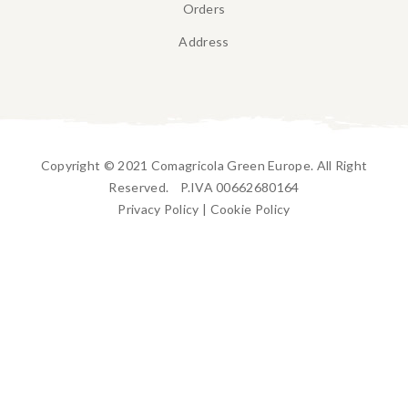
Orders
Address
Copyright © 2021 Comagricola Green Europe. All Right
Reserved. P.IVA 00662680164
Privacy Policy
|
Cookie Policy