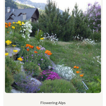
Flowering Alps