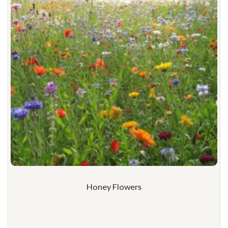
Honey Flowers