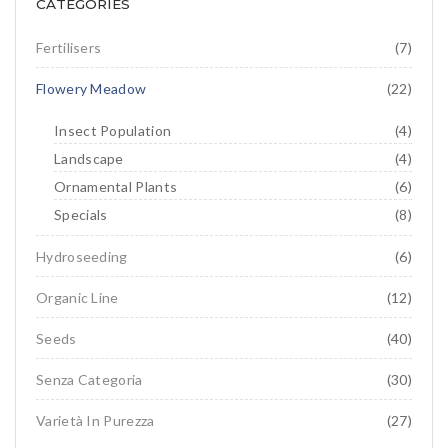
CATEGORIES
Flowering meadow
IT
DE
Hydroseeding
Landscape
Fertilisers
(7)
Ornamental Plants
Flowery Meadow
(22)
Specials
Insect Population
(4)
Landscape
(4)
Insect population
Ornamental Plants
(6)
Specials
(8)
Hydroseeding
(6)
Organic Line
(12)
Seeds
(40)
Senza Categoria
(30)
Varietà In Purezza
(27)