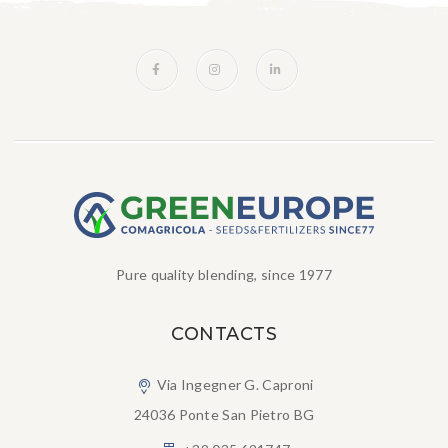
Pure quality blending, since 1977
CONTACTS
Via Ingegner G. Caproni
24036 Ponte San Pietro BG