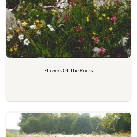
Flowers Of The Rocks