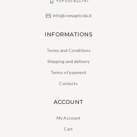
+39 035 621747
info@comagricola.it
INFORMATIONS
Terms and Conditions
Shipping and delivery
Terms of payment
Contacts
ACCOUNT
My Account
Cart