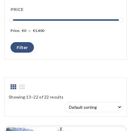
PRICE
Price:
€0
—
€1.400
Min
Max
Filter
price
price
Showing 13–22 of 22 results