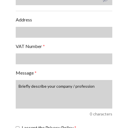
Address
VAT Number
*
Message
*
0
characters
I accept the Privacy Policy
*