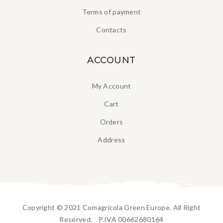
Terms of payment
Contacts
ACCOUNT
My Account
Cart
Orders
Address
Copyright © 2021 Comagricola Green Europe. All Right
Reserved. P.IVA 00662680164