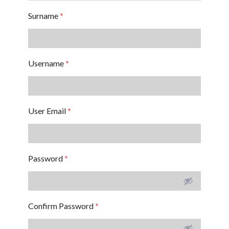
Surname
*
Username
*
User Email
*
Password
*
Confirm Password
*