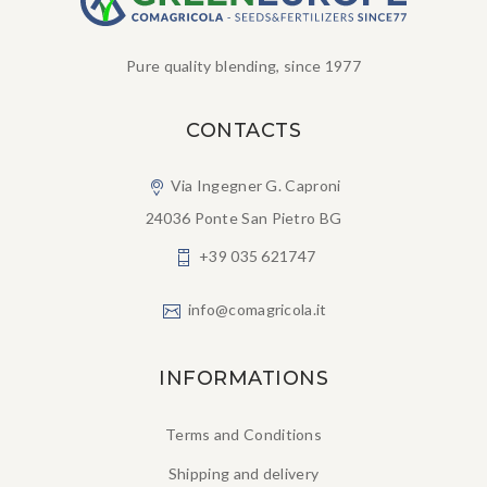
Pure quality blending, since 1977
CONTACTS
Via Ingegner G. Caproni
24036 Ponte San Pietro BG
+39 035 621747
info@comagricola.it
INFORMATIONS
Terms and Conditions
Shipping and delivery