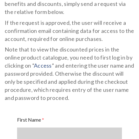
Flowering meadow
benefits and discounts, simply send a request via
IT
DE
the relative form below.
Hydroseeding
Landscape
If the request is approved, the user will receive a
Ornamental Plants
confirmation email containing data for access to the
account, required for online purchases.
Specials
Note that to view the discounted prices in the
Insect population
online product catalogue, you need to first log in by
clicking on “
Access
” and entering the user name and
password provided. Otherwise the discount will
only be specified and applied during the checkout
procedure, which requires entry of the user name
and password to proceed.
First Name
*