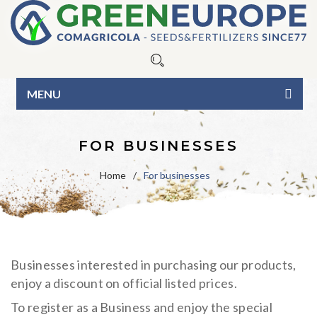
MENU
HOME
FOR BUSINESSES
ABOUT US
Home
/
For businesses
OUR PRODUCTS
Seeds
BLOG
Fertilizers
Blue Line
CONTACTS
Businesses interested in purchasing our products,
Organic Line
Green Line
CATALOG
enjoy a discount on official listed prices.
Surfactants
Pure seed varieties
BUSINESS INQUIRIES
To register as a Business and enjoy the special