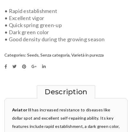
• Rapid establishment
• Excellent vigor
• Quick spring green-up
• Dark green color
• Good density during the growing season
Categories:
Seeds
,
Senza categoria
,
Varietà in purezza
Description
Aviator II
has increased resistance to diseases like
dollar spot and excellent self-repairing ability. Its key
features include rapid establishment, a dark green color,