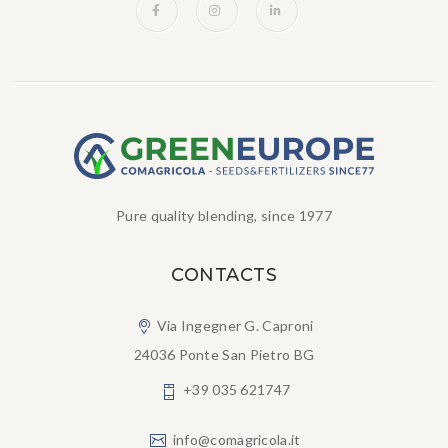
Pure quality blending, since 1977
CONTACTS
Via Ingegner G. Caproni
24036 Ponte San Pietro BG
+39 035 621747
info@comagricola.it