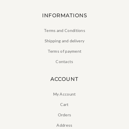
INFORMATIONS
Terms and Conditions
Shipping and delivery
Terms of payment
Contacts
ACCOUNT
My Account
Cart
Orders
Address