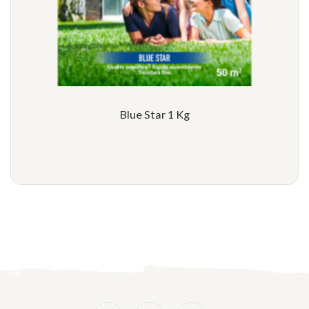
Blue Star 1 Kg