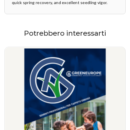
quick spring recovery, and excellent seedling vigor.
Potrebbero interessarti