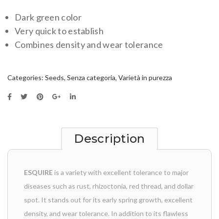
Dark green color
Very quick to establish
Combines density and wear tolerance
Categories:
Seeds
,
Senza categoria
,
Varietà in purezza
Description
ESQUIRE
is a variety with excellent tolerance to major
diseases such as rust, rhizoctonia, red thread, and dollar
spot. It stands out for its early spring growth, excellent
density, and wear tolerance. In addition to its flawless