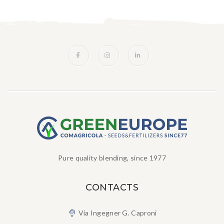
Pure quality blending, since 1977
CONTACTS
Via Ingegner G. Caproni