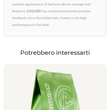
summer appearance, it features above-average leaf
fineness.
ESQUIRE
has received extremely positive
feedback since the initial trials, thanks to its high
performance in the field.
Potrebbero interessarti