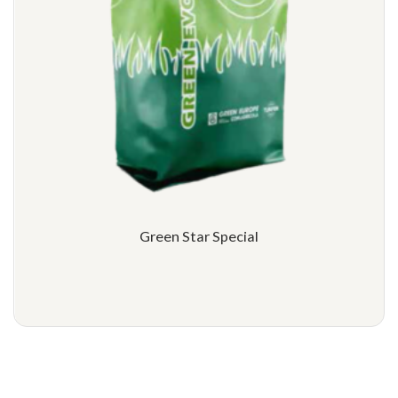
Green Star Special