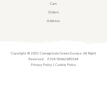
Cart
Orders
Address
Copyright © 2021 Comagricola Green Europe. All Right
Reserved. P.IVA 00662680164
Privacy Policy
|
Cookie Policy