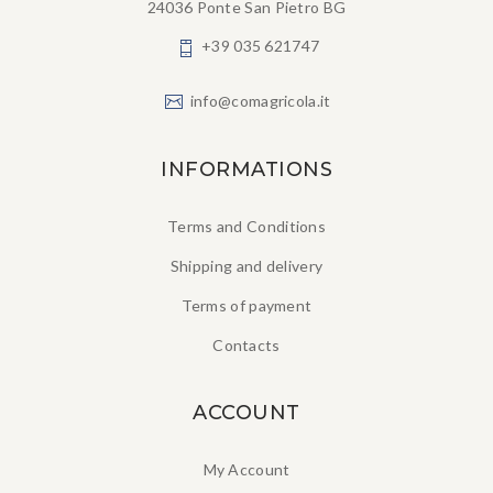
24036 Ponte San Pietro BG
+39 035 621747
info@comagricola.it
INFORMATIONS
Terms and Conditions
Shipping and delivery
Terms of payment
Contacts
ACCOUNT
My Account