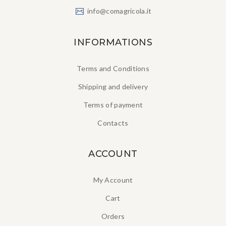
info@comagricola.it
INFORMATIONS
Terms and Conditions
Shipping and delivery
Terms of payment
Contacts
ACCOUNT
My Account
Cart
Orders