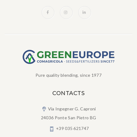
Pure quality blending, since 1977
CONTACTS
Via Ingegner G. Caproni
24036 Ponte San Pietro BG
+39 035 621747