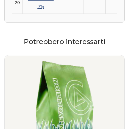
20
 Zip
Potrebbero interessarti