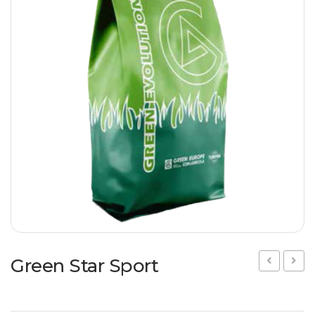
Flowering meadow
IT
DE
Hydroseeding
Landscape
Ornamental Plants
Specials
Insect population
Green Star Sport
Star
Star
Regen