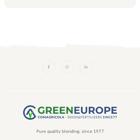
Pure quality blending, since 1977