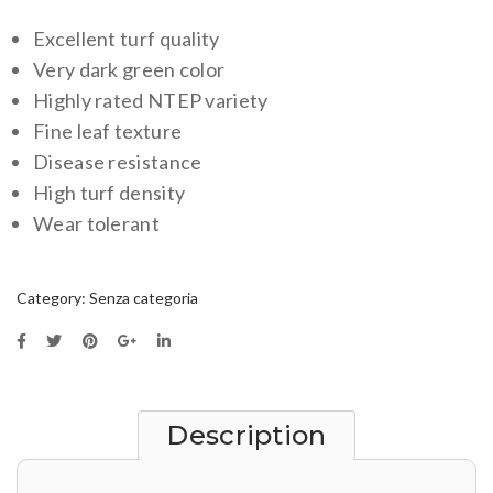
Excellent turf quality
Very dark green color
Highly rated NTEP variety
Fine leaf texture
Disease resistance
High turf density
Wear tolerant
Category:
Senza categoria
Description