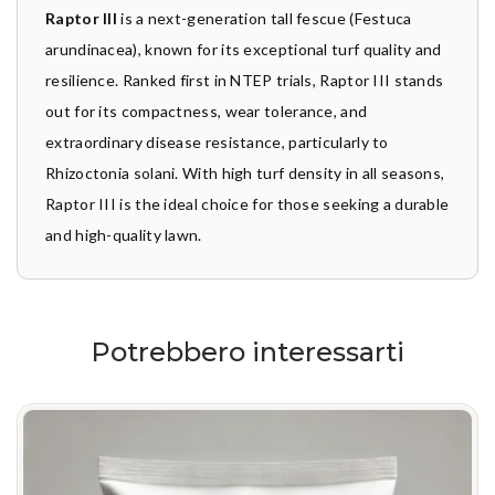
Raptor III
is a next-generation tall fescue (Festuca
arundinacea), known for its exceptional turf quality and
resilience. Ranked first in NTEP trials, Raptor III stands
out for its compactness, wear tolerance, and
extraordinary disease resistance, particularly to
Rhizoctonia solani. With high turf density in all seasons,
Raptor III is the ideal choice for those seeking a durable
and high-quality lawn.
Potrebbero interessarti