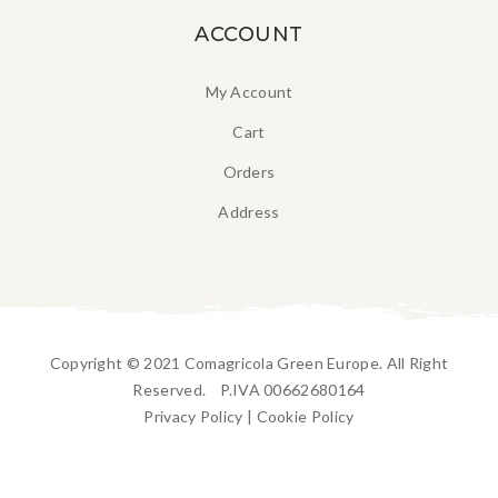
ACCOUNT
My Account
Cart
Orders
Address
Copyright © 2021 Comagricola Green Europe. All Right
Reserved. P.IVA 00662680164
Privacy Policy
|
Cookie Policy