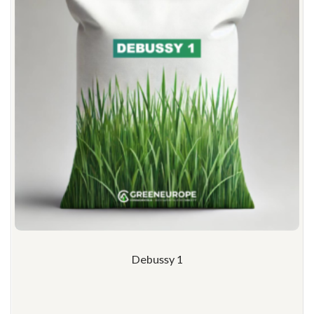
Debussy 1