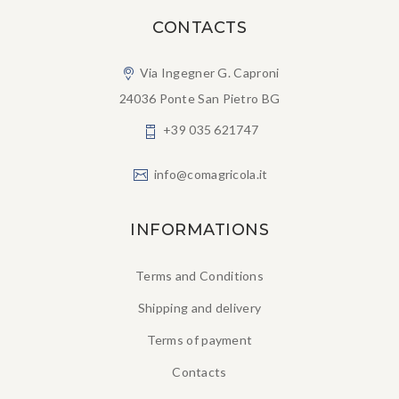
CONTACTS
Via Ingegner G. Caproni
24036 Ponte San Pietro BG
+39 035 621747
info@comagricola.it
INFORMATIONS
Terms and Conditions
Shipping and delivery
Terms of payment
Contacts