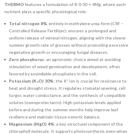
THERMO
features a formulation of 8-0-30 + 4Mg, where each
nutrient plays a specific physiological role:
Total nitrogen 8%
, entirely in methylene urea form (CRF –
Controlled Release Fertilizer): ensures a prolonged and
uniform release of mineral nitrogen, aligning with the slower
summer growth rate of grasses without promoting excessive
vegetative growth or encouraging fungal diseases.
Zero phosphorus
: an agronomic choice aimed at avoiding
stimulation of weed germination and development, often
favored by assimilable phosphates in the soil.
Potassium (K₂O) 30%
: the K⁺ ion is crucial for resistance to
heat and drought stress. It regulates stomatal opening, cell
turgor, water conductance, and the synthesis of compatible
solutes (osmoprotectants). High potassium levels applied
before and during the summer months help improve leaf
resilience and maintain tissue osmotic balance.
Magnesium (MgO) 4%
: a key structural component of the
chlorophyll molecule. It supports photosynthesis even when