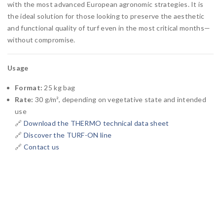
with the most advanced European agronomic strategies. It is
the ideal solution for those looking to preserve the aesthetic
and functional quality of turf even in the most critical months—
without compromise.
Usage
Format:
25 kg bag
Rate:
30 g/m², depending on vegetative state and intended
use
🔗
Download the THERMO technical data sheet
🔗
Discover the TURF-ON line
🔗
Contact us