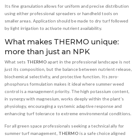
Its fine granulation allows for uniform and precise distribution
using either professional spreaders or handheld tools on
smaller areas. Application should be made to dry turf followed
by light irrigation to activate nutrient availability.
What makes THERMO unique:
more than just an NPK
What sets
THERMO
apart in the professional landscape is not
just its composition, but the balance between nutrient release,
biochemical selectivity, and protective function. Its zero-
phosphorus formulation makes it ideal where summer weed
control is a management priority. The high potassium content,
in synergy with magnesium, works deeply within the plant’s
physiology, encouraging a systemic adaptive response and
enhancing turf tolerance to extreme environmental conditions.
For all green space professionals seeking a technical ally for
summer turf management,
THERMO
is a safe choice aligned