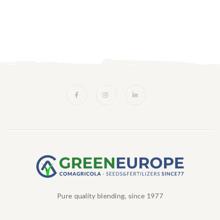
Pure quality blending, since 1977