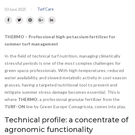
Flowering meadow
IT
DE
-
Turf Care
03 June 2025
Hydroseeding
Landscape
Ornamental Plants
THERMO – Professional high-potassium fertilizer for
Specials
summer turf management
Insect population
In the field of technical turf nutrition, managing climatically
stressful periods is one of the most complex challenges for
green space professionals. With high temperatures, reduced
water availability, and slowed metabolic activity in cool-season
grasses, having a targeted nutritional tool to prevent and
mitigate summer stress damage becomes essential. This is
where
THERMO
, a professional granular fertilizer from the
TURF-ON
line by Green Europe Comagricola, comes into play.
Technical profile: a concentrate of
agronomic functionality