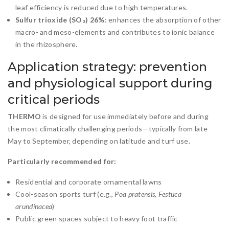
leaf efficiency is reduced due to high temperatures.
Sulfur trioxide (SO₃) 26%
: enhances the absorption of other
macro- and meso-elements and contributes to ionic balance
in the rhizosphere.
Application strategy: prevention
and physiological support during
critical periods
THERMO
is designed for use immediately before and during
the most climatically challenging periods—typically from late
May to September, depending on latitude and turf use.
Particularly recommended for:
Residential and corporate ornamental lawns
Cool-season sports turf (e.g.,
Poa pratensis
,
Festuca
arundinacea
)
Public green spaces subject to heavy foot traffic