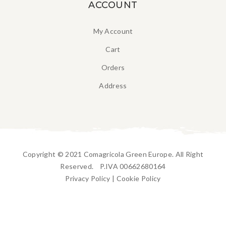
ACCOUNT
My Account
Cart
Orders
Address
Copyright © 2021 Comagricola Green Europe. All Right
Reserved. P.IVA 00662680164
Privacy Policy
|
Cookie Policy