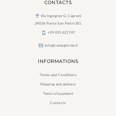
CONTACTS
Via Ingegner G. Caproni
24036 Ponte San Pietro BG
+39 035 621747
info@comagricola.it
INFORMATIONS
Terms and Conditions
Shipping and delivery
Terms of payment
Contacts