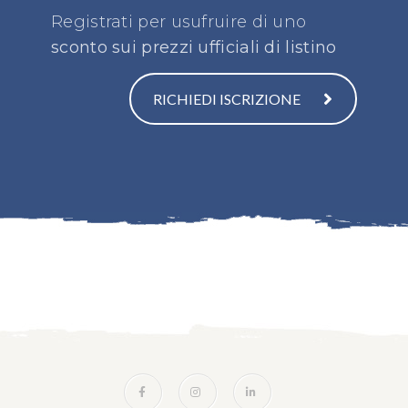
Registrati per usufruire di uno
sconto sui prezzi ufficiali di listino
RICHIEDI ISCRIZIONE