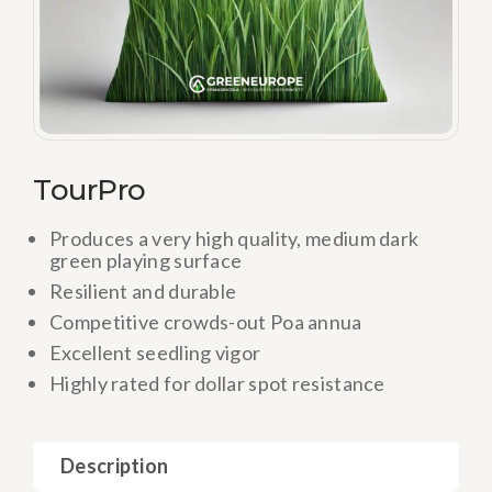
TourPro
Produces a very high quality, medium dark
green playing surface
Resilient and durable
Competitive crowds-out Poa annua
Excellent seedling vigor
Highly rated for dollar spot resistance
Description