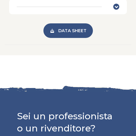
DATA SHEET
Sei un professionista
o un rivenditore?