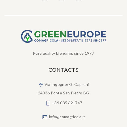
Pure quality blending, since 1977
CONTACTS
Via Ingegner G. Caproni
24036 Ponte San Pietro BG
+39 035 621747
info@comagricola.it