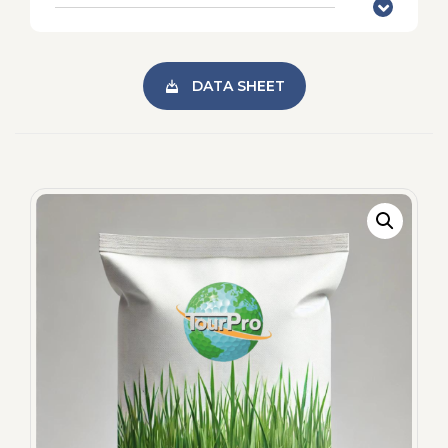
DATA SHEET