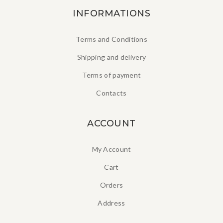
INFORMATIONS
Terms and Conditions
Shipping and delivery
Terms of payment
Contacts
ACCOUNT
My Account
Cart
Orders
Address