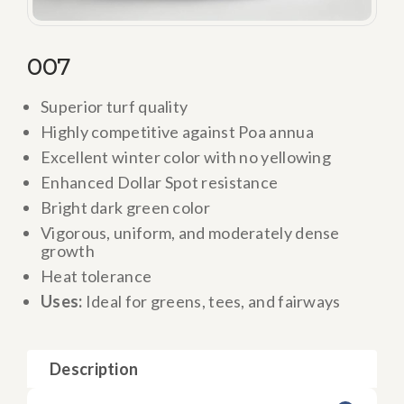
007
Superior turf quality
Highly competitive against Poa annua
Excellent winter color with no yellowing
Enhanced Dollar Spot resistance
Bright dark green color
Vigorous, uniform, and moderately dense
growth
Heat tolerance
Uses:
Ideal for greens, tees, and fairways
Description