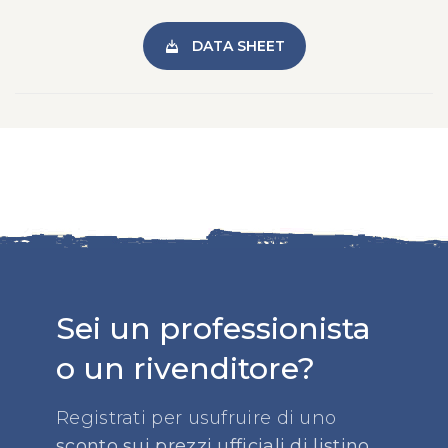
DATA SHEET
Sei un professionista
o un rivenditore?
Registrati per usufruire di uno
sconto sui prezzi ufficiali di listino