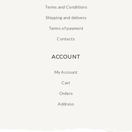
Terms and Conditions
Shipping and delivery
Terms of payment
Contacts
ACCOUNT
My Account
Cart
Orders
Address