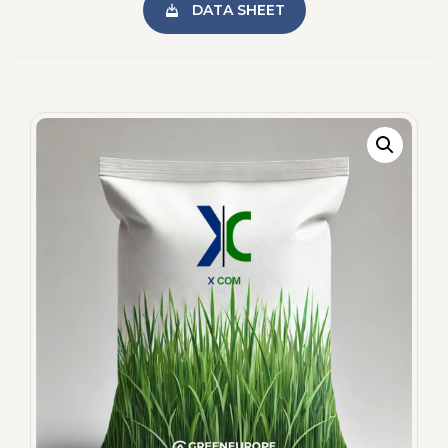
DATA SHEET