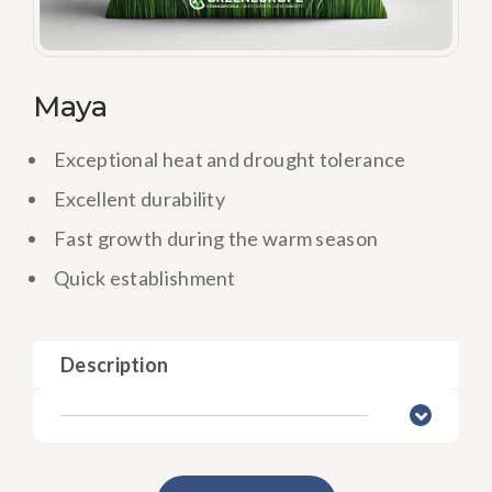
Maya
Exceptional heat and drought tolerance
Excellent durability
Fast growth during the warm season
Quick establishment
Description