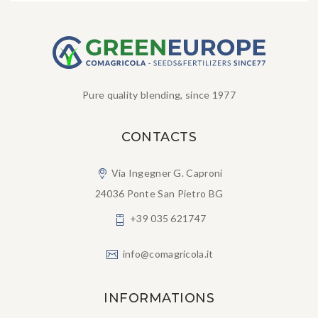
Pure quality blending, since 1977
CONTACTS
Via Ingegner G. Caproni
24036 Ponte San Pietro BG
+39 035 621747
info@comagricola.it
INFORMATIONS