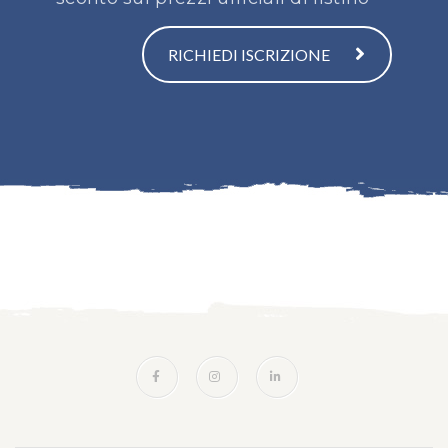
RICHIEDI ISCRIZIONE