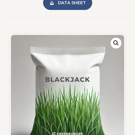
DATA SHEET