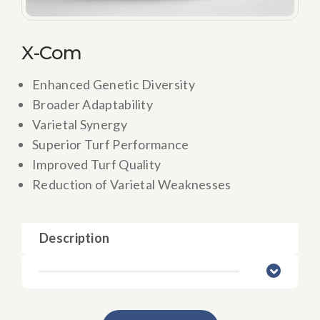
X-Com
Enhanced Genetic Diversity
Broader Adaptability
Varietal Synergy
Superior Turf Performance
Improved Turf Quality
Reduction of Varietal Weaknesses
Description