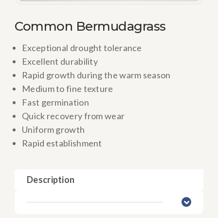
Common Bermudagrass
Exceptional drought tolerance
Excellent durability
Rapid growth during the warm season
Medium to fine texture
Fast germination
Quick recovery from wear
Uniform growth
Rapid establishment
Description