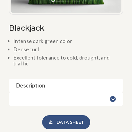
Blackjack
Intense dark green color
Dense turf
Excellent tolerance to cold, drought, and
traffic
Description
DATA SHEET