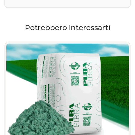
Potrebbero interessarti