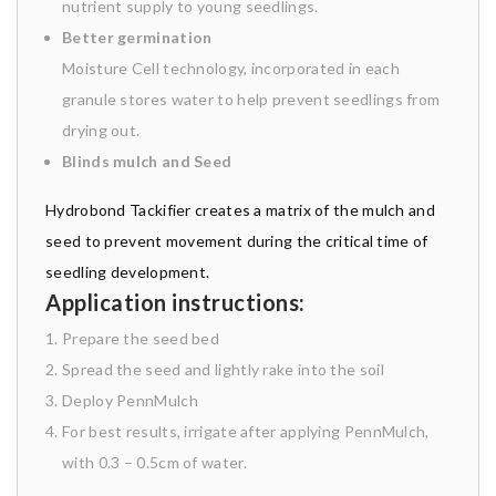
nutrient supply to young seedlings.
Better germination
Moisture Cell technology, incorporated in each
granule stores water to help prevent seedlings from
drying out.
Blinds mulch and Seed
Hydrobond Tackifier creates a matrix of the mulch and
seed to prevent movement during the critical time of
seedling development.
Application instructions:
Prepare the seed bed
Spread the seed and lightly rake into the soil
Deploy PennMulch
For best results, irrigate after applying PennMulch,
with 0.3 – 0.5cm of water.