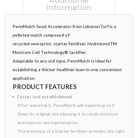
Additional
Information
PennMulch Seed Accelerator from LebanonTurf is a
pelleted mulch composed of:
recycled newsprint, starter fertiliser, HydrobondTM
Moisture Cell Technology® tackifier.
Adaptable to any soil type, PennMulch is ideal for
establishing a thicker healthier lawn in one convenient
application.
PRODUCT FEATURES
Faster turf
establishment
After watering it, PennMulch will expand up to 3
times its original size allowing it to retain moisture
and improve seed germination.
The presence of a Starter fertiliser provides the right