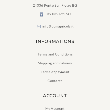
24036 Ponte San Pietro BG
+39 035 621747
info@comagricola.it
INFORMATIONS
Terms and Conditions
Shipping and delivery
Terms of payment
Contacts
ACCOUNT
My Account