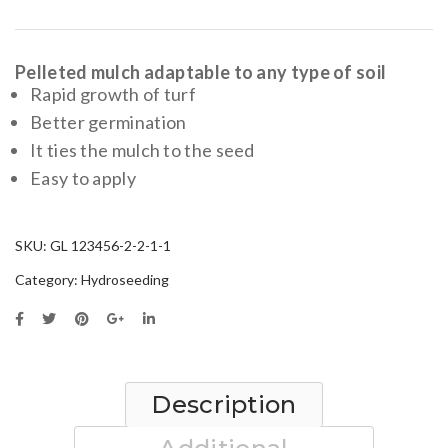
Wood
fibres
Pelleted mulch adaptable to any type of soil
Rapid growth of turf
Better germination
It ties the mulch to the seed
Easy to apply
SKU:
GL 123456-2-2-1-1
Category:
Hydroseeding
Description