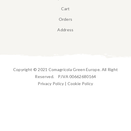
Cart
Orders
Address
Copyright © 2021 Comagricola Green Europe. All Right
Reserved. P.IVA 00662680164
Privacy Policy
|
Cookie Policy