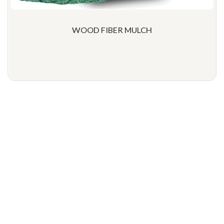
WOOD FIBER MULCH