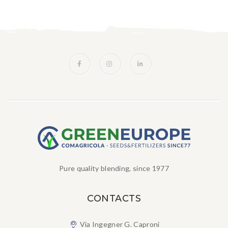
Pure quality blending, since 1977
CONTACTS
Via Ingegner G. Caproni