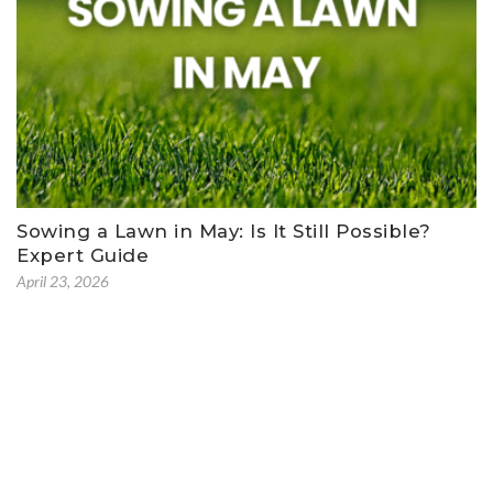
Sowing a Lawn in May: Is It Still Possible?
Expert Guide
April 23, 2026