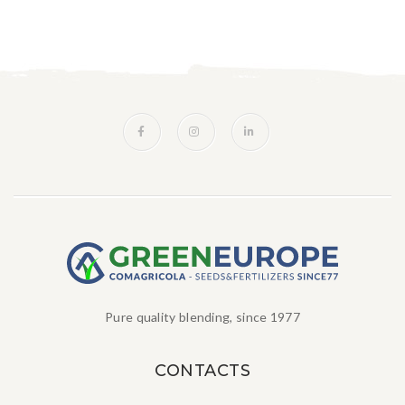
Pure quality blending, since 1977
CONTACTS