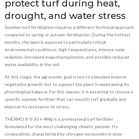
protect turf during heat,
drought, and water stress
Summer turf fertilization requires a different technical approach
compared to spring or autumn fertilization. During the hottest
months, the lawn is exposed to particularly critical
environmental conditions: high temperatures, intense solar
radiation, increased evapotranspiration, and possible reduced
water availability in the soil.
At this stage, the agronomic goal is not to stimulate intense
vegetative growth, but to support the plant in maintaining its
physiological balance. For this reason, it is essential to choose a
specific summer fertilizer that can nourish turf gradually and
improve its resistance to stress.
THERMO 8-0-30 + 4Mg is a professional turf fertilizer
formulated for the most challenging climatic periods. Its
composition, characterized by nitrogen exclusively in slow-