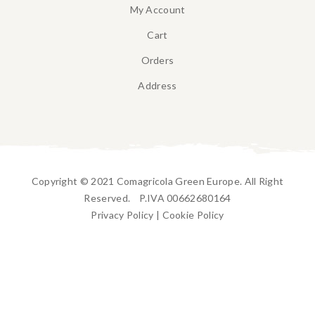
My Account
Cart
Orders
Address
Copyright © 2021 Comagricola Green Europe. All Right
Reserved. P.IVA 00662680164
Privacy Policy
|
Cookie Policy