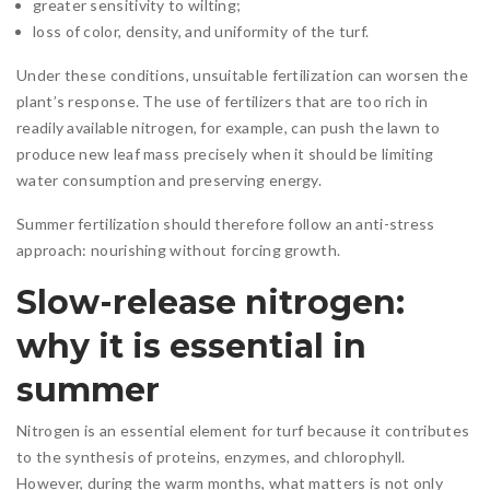
greater sensitivity to wilting;
loss of color, density, and uniformity of the turf.
Under these conditions, unsuitable fertilization can worsen the
plant’s response. The use of fertilizers that are too rich in
readily available nitrogen, for example, can push the lawn to
produce new leaf mass precisely when it should be limiting
water consumption and preserving energy.
Summer fertilization should therefore follow an anti-stress
approach: nourishing without forcing growth.
Slow-release nitrogen:
why it is essential in
summer
Nitrogen is an essential element for turf because it contributes
to the synthesis of proteins, enzymes, and chlorophyll.
However, during the warm months, what matters is not only