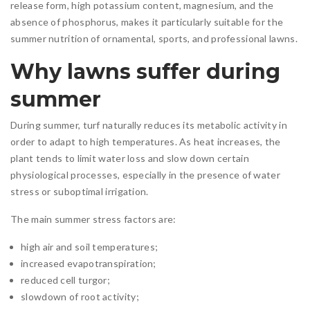
release form, high potassium content, magnesium, and the
absence of phosphorus, makes it particularly suitable for the
summer nutrition of ornamental, sports, and professional lawns.
Why lawns suffer during
summer
During summer, turf naturally reduces its metabolic activity in
order to adapt to high temperatures. As heat increases, the
plant tends to limit water loss and slow down certain
physiological processes, especially in the presence of water
stress or suboptimal irrigation.
The main summer stress factors are:
high air and soil temperatures;
increased evapotranspiration;
reduced cell turgor;
slowdown of root activity;