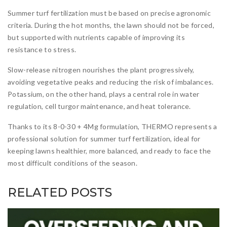
Summer turf fertilization must be based on precise agronomic
criteria. During the hot months, the lawn should not be forced,
but supported with nutrients capable of improving its
resistance to stress.
Slow-release nitrogen nourishes the plant progressively,
avoiding vegetative peaks and reducing the risk of imbalances.
Potassium, on the other hand, plays a central role in water
regulation, cell turgor maintenance, and heat tolerance.
Thanks to its 8-0-30 + 4Mg formulation, THERMO represents a
professional solution for summer turf fertilization, ideal for
keeping lawns healthier, more balanced, and ready to face the
most difficult conditions of the season.
RELATED POSTS