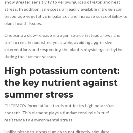
show greater sensitivity to yellowing, loss of vigor, and heat
stress. In addition, an excess of readily available nitrogen can
encourage vegetative imbalances and increase susceptibility to
plant health issues.
Choosing a slow-release nitrogen source instead allows the
turf to remain nourished yet stable, avoiding aggressive
interventions and respecting the plant’s physiological rhythm
during the summer season.
High potassium content:
the key nutrient against
summer stress
THERMO’s formulation stands out for its high potassium
content. This element plays a fundamental role in turf
resistance to environmental stress.
Unlike nitrogen, potassium does not directly stimulate