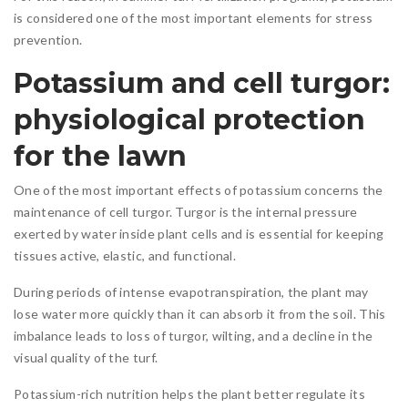
is considered one of the most important elements for stress
prevention.
Potassium and cell turgor:
physiological protection
for the lawn
One of the most important effects of potassium concerns the
maintenance of cell turgor. Turgor is the internal pressure
exerted by water inside plant cells and is essential for keeping
tissues active, elastic, and functional.
During periods of intense evapotranspiration, the plant may
lose water more quickly than it can absorb it from the soil. This
imbalance leads to loss of turgor, wilting, and a decline in the
visual quality of the turf.
Potassium-rich nutrition helps the plant better regulate its