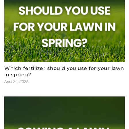
Which fertilizer should you use for your lawn
in spring?
April 24, 2026