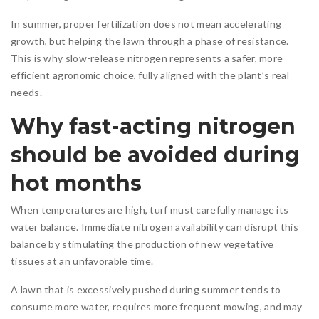
In summer, proper fertilization does not mean accelerating
growth, but helping the lawn through a phase of resistance.
This is why slow-release nitrogen represents a safer, more
efficient agronomic choice, fully aligned with the plant’s real
needs.
Why fast-acting nitrogen
should be avoided during
hot months
When temperatures are high, turf must carefully manage its
water balance. Immediate nitrogen availability can disrupt this
balance by stimulating the production of new vegetative
tissues at an unfavorable time.
A lawn that is excessively pushed during summer tends to
consume more water, requires more frequent mowing, and may