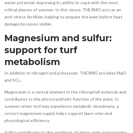
water potential, improving its ability to cope with the most
critical phases of summer. In this sense, THERMO acts as an
anti-stress fertilizer, helping to prepare the lawn before heat
damage becomes visible.
Magnesium and sulfur:
support for turf
metabolism
In addition to nitrogen and potassium, THERMO provides MgO
and SO₃.
Magnesium is a central element in the chlorophyll molecule and
contributes to the photosynthetic function of the plant. In
summer, when turf may experience metabolic slowdowns, a
correct magnesium supply helps support lawn color and
physiological efficiency.
Sulfur contributes to the synthesis of amino acids and proteins,