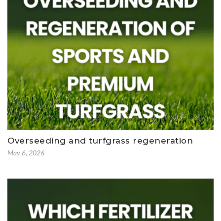
Overseeding and turfgrass regeneration
May 6, 2026