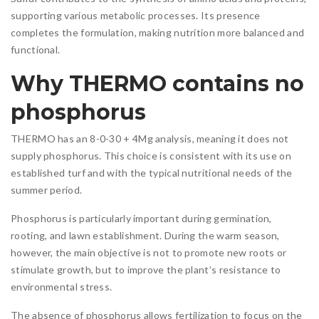
supporting various metabolic processes. Its presence
completes the formulation, making nutrition more balanced and
functional.
Why THERMO contains no
phosphorus
THERMO has an 8-0-30 + 4Mg analysis, meaning it does not
supply phosphorus. This choice is consistent with its use on
established turf and with the typical nutritional needs of the
summer period.
Phosphorus is particularly important during germination,
rooting, and lawn establishment. During the warm season,
however, the main objective is not to promote new roots or
stimulate growth, but to improve the plant’s resistance to
environmental stress.
The absence of phosphorus allows fertilization to focus on the