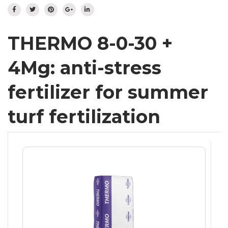
Flowering meadow
IT
DE
Hydroseeding
Landscape
THERMO 8-0-30 +
Ornamental Plants
4Mg: anti-stress
Specials
Insect population
fertilizer for summer
turf fertilization