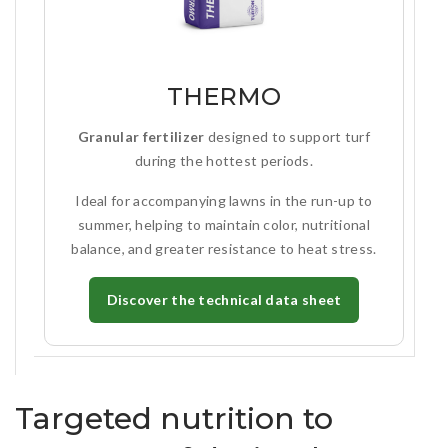
THERMO
Granular fertilizer
designed to support turf
during the hottest periods.
Ideal for accompanying lawns in the run-up to
summer, helping to maintain color, nutritional
balance, and greater resistance to heat stress.
Discover the technical data sheet
Targeted nutrition to