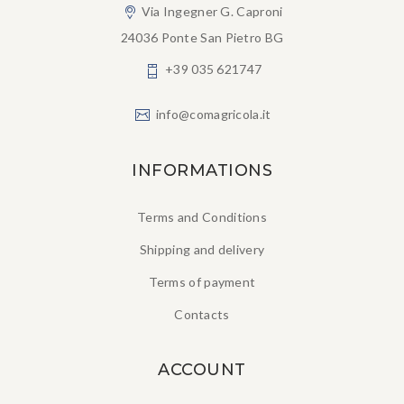
Via Ingegner G. Caproni
24036 Ponte San Pietro BG
+39 035 621747
info@comagricola.it
INFORMATIONS
Terms and Conditions
Shipping and delivery
Terms of payment
Contacts
ACCOUNT