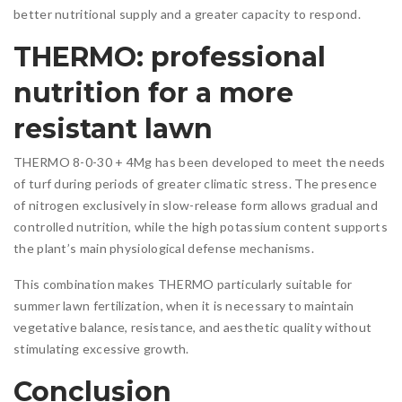
better nutritional supply and a greater capacity to respond.
THERMO: professional
nutrition for a more
resistant lawn
THERMO 8-0-30 + 4Mg has been developed to meet the needs
of turf during periods of greater climatic stress. The presence
of nitrogen exclusively in slow-release form allows gradual and
controlled nutrition, while the high potassium content supports
the plant’s main physiological defense mechanisms.
This combination makes THERMO particularly suitable for
summer lawn fertilization, when it is necessary to maintain
vegetative balance, resistance, and aesthetic quality without
stimulating excessive growth.
Conclusion