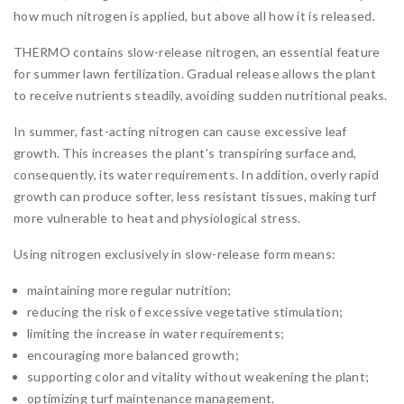
how much nitrogen is applied, but above all how it is released.
THERMO contains slow-release nitrogen, an essential feature
for summer lawn fertilization. Gradual release allows the plant
to receive nutrients steadily, avoiding sudden nutritional peaks.
In summer, fast-acting nitrogen can cause excessive leaf
growth. This increases the plant’s transpiring surface and,
consequently, its water requirements. In addition, overly rapid
growth can produce softer, less resistant tissues, making turf
more vulnerable to heat and physiological stress.
Using nitrogen exclusively in slow-release form means:
maintaining more regular nutrition;
reducing the risk of excessive vegetative stimulation;
limiting the increase in water requirements;
encouraging more balanced growth;
supporting color and vitality without weakening the plant;
optimizing turf maintenance management.