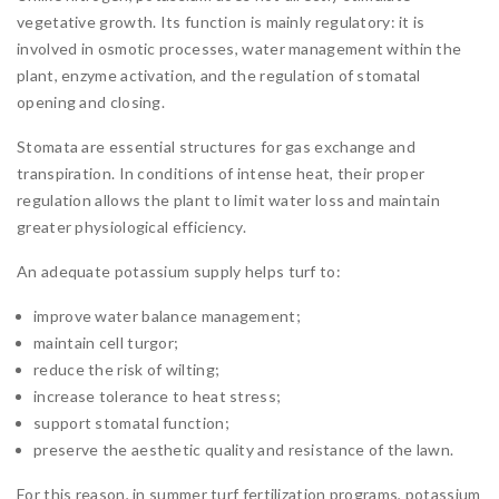
vegetative growth. Its function is mainly regulatory: it is
involved in osmotic processes, water management within the
plant, enzyme activation, and the regulation of stomatal
opening and closing.
Stomata are essential structures for gas exchange and
transpiration. In conditions of intense heat, their proper
regulation allows the plant to limit water loss and maintain
greater physiological efficiency.
An adequate potassium supply helps turf to:
improve water balance management;
maintain cell turgor;
reduce the risk of wilting;
increase tolerance to heat stress;
support stomatal function;
preserve the aesthetic quality and resistance of the lawn.
For this reason, in summer turf fertilization programs, potassium