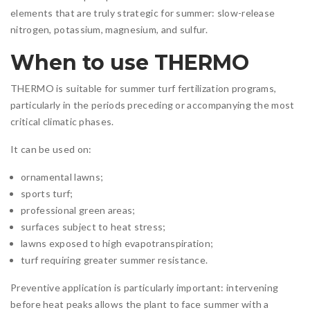
elements that are truly strategic for summer: slow-release
nitrogen, potassium, magnesium, and sulfur.
When to use THERMO
THERMO is suitable for summer turf fertilization programs,
particularly in the periods preceding or accompanying the most
critical climatic phases.
It can be used on:
ornamental lawns;
sports turf;
professional green areas;
surfaces subject to heat stress;
lawns exposed to high evapotranspiration;
turf requiring greater summer resistance.
Preventive application is particularly important: intervening
before heat peaks allows the plant to face summer with a